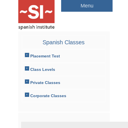
Menu
Spanish Classes
Placement Test
Class Levels
Private Classes
Corporate Classes