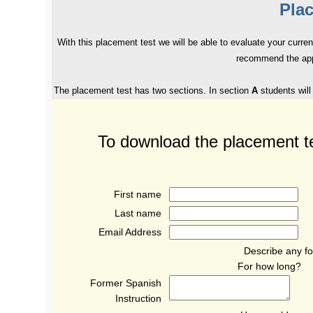
Pla
With this placement test we will be able to evaluate your curre
recommend the appr
The placement test has two sections. In section
A
students will
To download the placement t
First name
Last name
Email Address
Describe any fo
For how long
Former Spanish
Instruction