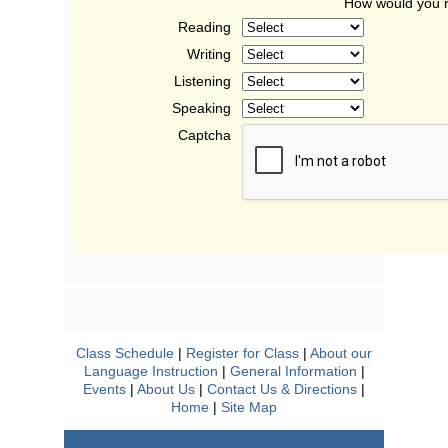
How would you r
Reading
Writing
Listening
Speaking
Captcha
Class Schedule
|
Register for Class
|
About our
Language Instruction
|
General Information
|
Events
|
About Us
|
Contact Us & Directions
|
Home
|
Site Map